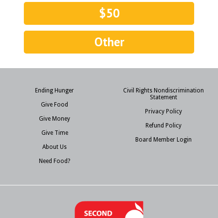
$50
Other
Ending Hunger
Civil Rights Nondiscrimination
Statement
Give Food
Privacy Policy
Give Money
Refund Policy
Give Time
Board Member Login
About Us
Need Food?