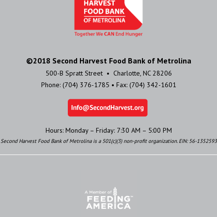
©2018 Second Harvest Food Bank of Metrolina
500-B Spratt Street • Charlotte, NC 28206
Phone: (704) 376-1785 • Fax: (704) 342-1601
Hours: Monday – Friday: 7:30 AM – 5:00 PM
Second Harvest Food Bank of Metrolina is a 501(c)(3) non-profit organization. EIN: 56-1352593