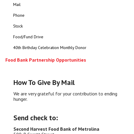
Mail
Phone
Stock
Food/Fund Drive
40th Birthday Celebration Monthly Donor
Food Bank Partnership Opportunities
How To Give By Mail
We are very grateful for your contribution to ending
hunger.
Send check to:
Second Harvest Food Bank of Metrolina