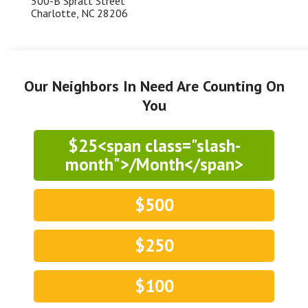
500-B Spratt Street
Charlotte, NC 28206
Our Neighbors In Need Are Counting On
You
$25<span class="slash-
month">/Month</span>
$500
$250
$100