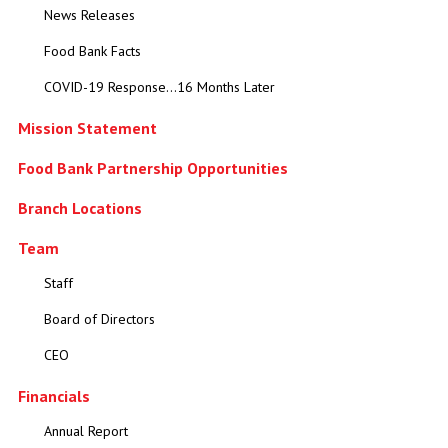
News Releases
Food Bank Facts
COVID-19 Response...16 Months Later
Mission Statement
Food Bank Partnership Opportunities
Branch Locations
Team
Staff
Board of Directors
CEO
Financials
Annual Report