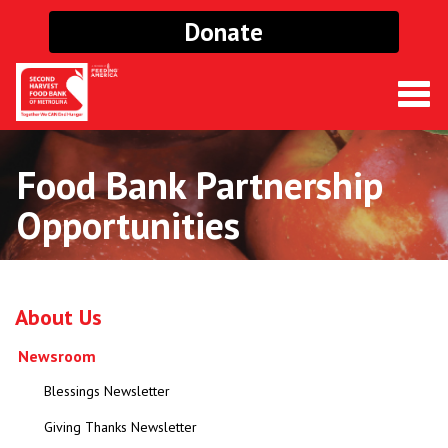
Donate
Togg
navig
Food Bank Partnership
Opportunities
About Us
Newsroom
Blessings Newsletter
Giving Thanks Newsletter