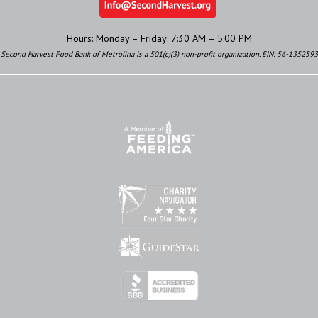
Hours: Monday – Friday: 7:30 AM – 5:00 PM
Second Harvest Food Bank of Metrolina is a 501(c)(3) non-profit organization. EIN: 56-1352593