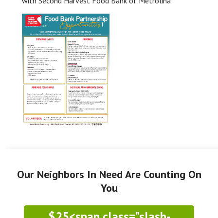
with Second Harvest Food Bank of Metrolina:
Our Neighbors In Need Are Counting On
You
$25<span class="slash-