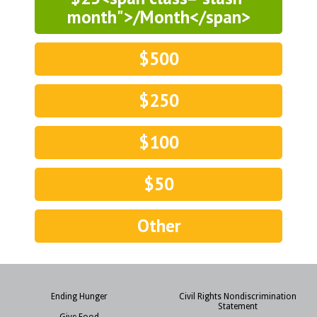
month">/Month</span>
$500
$250
$100
$50
Other
Ending Hunger
Civil Rights Nondiscrimination
Statement
Give Food