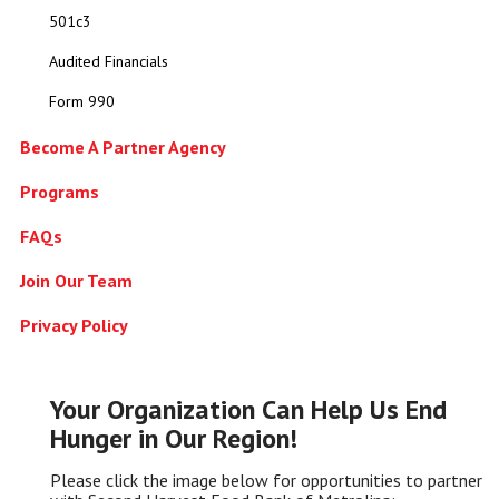
501c3
Audited Financials
Form 990
Become A Partner Agency
Programs
FAQs
Join Our Team
Privacy Policy
Your Organization Can Help Us End
Hunger in Our Region!
Please click the image below for opportunities to partner