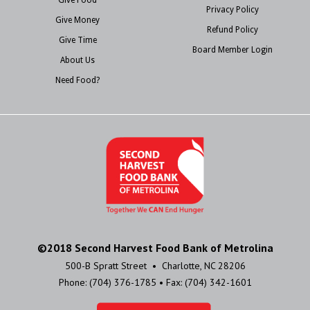
Privacy Policy
Give Money
Refund Policy
Give Time
Board Member Login
About Us
Need Food?
©2018 Second Harvest Food Bank of Metrolina
500-B Spratt Street • Charlotte, NC 28206
Phone: (704) 376-1785 • Fax: (704) 342-1601