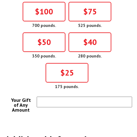
$100
$75
700 pounds.
525 pounds.
$50
$40
350 pounds.
280 pounds.
$25
175 pounds.
Your Gift
of Any
Amount