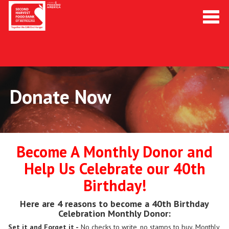
Toggl
navig
Donate Now
Become A Monthly Donor and
Help Us Celebrate our 40th
Birthday!
Here are 4 reasons to become a 40th Birthday
Celebration Monthly Donor:
Set it and Forget it -
No checks to write, no stamps to buy. Monthly