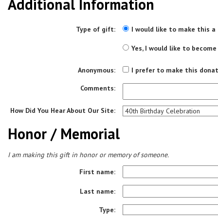
Additional Information
Type of gift:
I would like to make this a
Yes, I would like to become
Anonymous:
I prefer to make this don
Comments:
How Did You Hear About Our Site:
Honor / Memorial
I am making this gift in honor or memory of someone.
First name:
Last name:
Type: