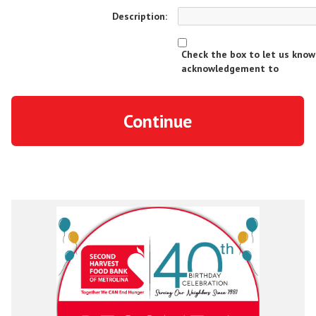
Description:
Check the box to let us kno
acknowledgement to