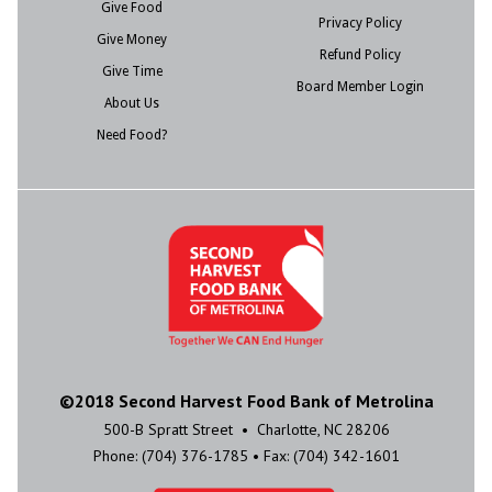
Give Food
Privacy Policy
Give Money
Refund Policy
Give Time
Board Member Login
About Us
Need Food?
©2018 Second Harvest Food Bank of Metrolina
500-B Spratt Street • Charlotte, NC 28206
Phone: (704) 376-1785 • Fax: (704) 342-1601