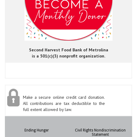
Second Harvest Food Bank of Metrolina
is a 501(c)(3) nonprofit organization.
Make a secure online credit card donation.
All contributions are tax deductible to the
full extent allowed by law.
Ending Hunger
Civil Rights Nondiscrimination
Statement