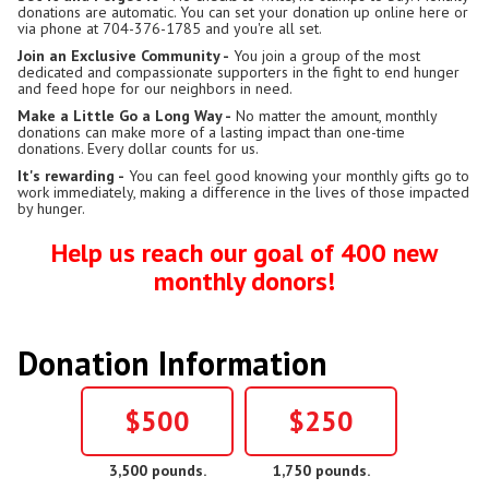
donations are automatic. You can set your donation up online here or
via phone at 704-376-1785 and you're all set.
Join an Exclusive Community -
You join a group of the most
dedicated and compassionate supporters in the fight to end hunger
and feed hope for our neighbors in need.
Make a Little Go a Long Way -
No matter the amount, monthly
donations can make more of a lasting impact than one-time
donations. Every dollar counts for us.
It's rewarding -
You can feel good knowing your monthly gifts go to
work immediately, making a difference in the lives of those impacted
by hunger.
Help us reach our goal of 400 new
monthly donors!
Donation Information
$500
$250
3,500 pounds.
1,750 pounds.