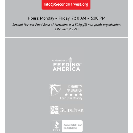
Hours: Monday – Friday: 7:30 AM – 5:00 PM
Second Harvest Food Bank of Metrolina is a 501(c)(3) non-profit organization.
EIN: 56-1352593