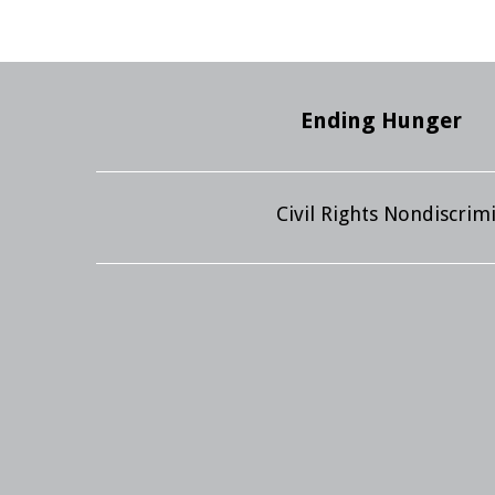
Ending Hunger
Civil Rights Nondiscri