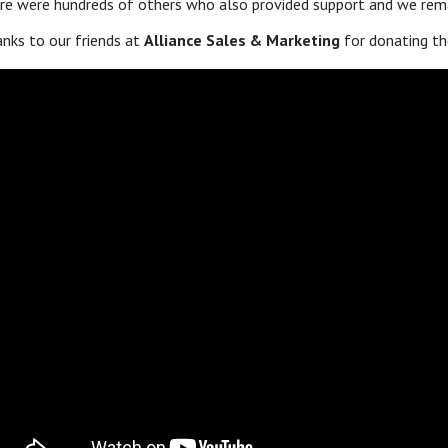
re were hundreds of others who also provided support and we remai
nks to our friends at
Alliance Sales & Marketing
for donating th