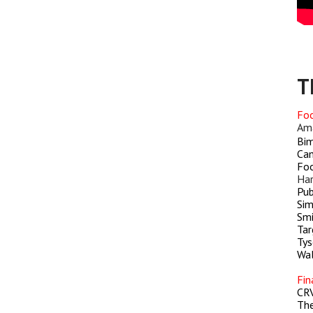
T
Foo
Am
Bim
Cam
Foo
Har
Pub
Sim
Smi
Tar
Tys
Wa
Fin
CR
Th