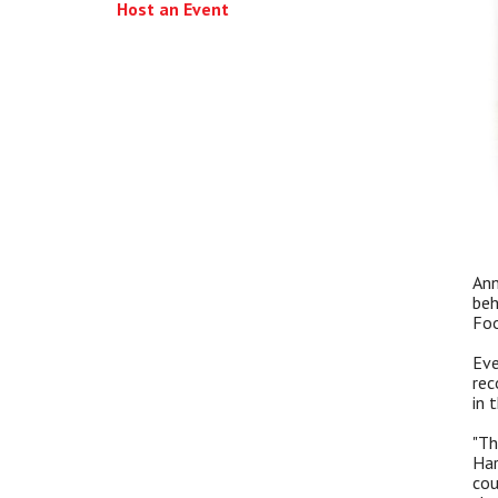
Host an Event
Ann
beh
Foo
Eve
rec
in 
"Th
Har
cou