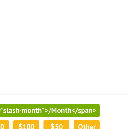
="slash-month">/Month</span>
50
$100
$50
Other