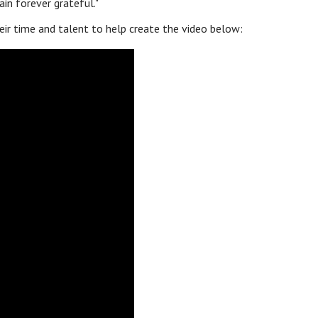
n forever grateful."
eir time and talent to help create the video below: