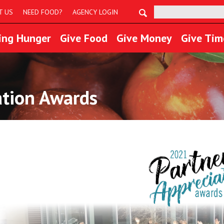
Search:
T US
NEED FOOD?
AGENCY LOGIN
ing Hunger
Give Food
Give Money
Give Tim
ation Awards