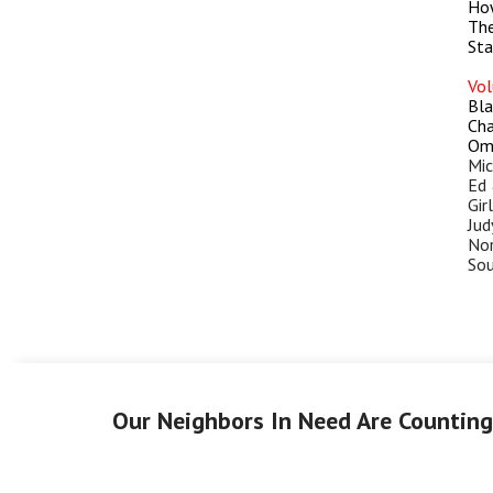
How
The
Sta
Vol
Bla
Cha
Ome
Mic
Ed 
Gir
Jud
Nor
Sou
Our Neighbors In Need Are Countin