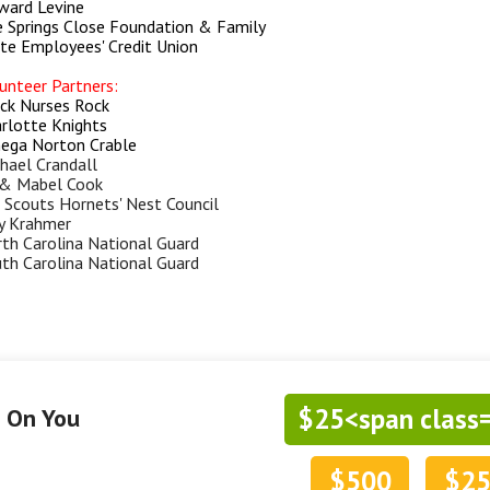
ard Levine
 Springs Close Foundation & Family
te Employees' Credit Union
unteer Partners:
ck Nurses Rock
rlotte Knights
ga Norton Crable
hael Crandall
& Mabel Cook
l Scouts Hornets' Nest Council
y Krahmer
th Carolina National Guard
th Carolina National Guard
$25<span class
g On You
$500
$2