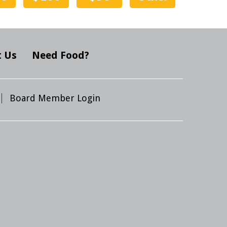
 Us
Need Food?
Board Member Login