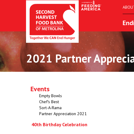
ABOU
End
2021 Partner Appreci
Events
Empty Bowls
Chef's Best
Sort-A-Rama
Partner Appreciation 2021
40th Birthday Celebration