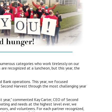
numerous categories who work tirelessly on our
are recognized at a luncheon, but this year, the
d Bank operations. This year, we focused
ed Second Harvest through the most challenging year
ast year," commented Kay Carter, CEO of Second
eting and needs at the highest level ever, we
nors, and volunteers. For each partner recognized,