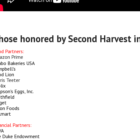
hose honored by Second Harvest i
d Partners:
azon Prime
bo Bakeries USA
pbell's
d Lion
ris Teeter
lix
pson's Eggs, Inc.
thfield
get
on Foods
lmart
ancial Partners:
VA
e Duke Endowment