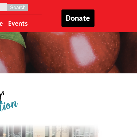
Donate
e
Events