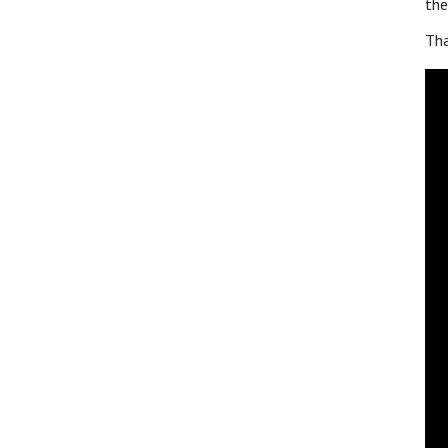
the
Tha