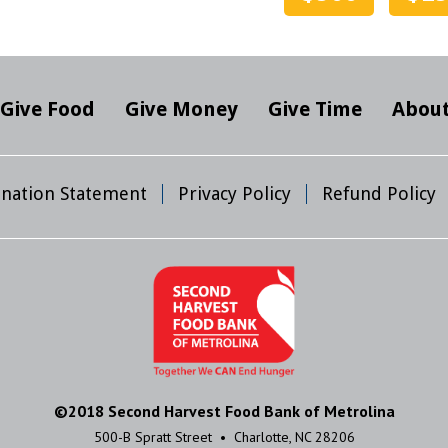
Give Food
Give Money
Give Time
About
mination Statement
Privacy Policy
Refund Policy
©2018 Second Harvest Food Bank of Metrolina
500-B Spratt Street • Charlotte, NC 28206