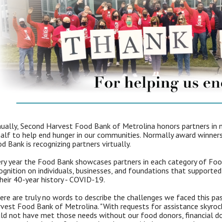
ually, Second Harvest Food Bank of Metrolina honors partners in 
alf to help end hunger in our communities. Normally award winners 
d Bank is recognizing partners virtually.
ry year the Food Bank showcases partners in each category of Foo
ognition on individuals, businesses, and foundations that support
their 40-year history - COVID-19.
ere are truly no words to describe the challenges we faced this p
vest Food Bank of Metrolina. "With requests for assistance skyrock
ld not have met those needs without our food donors, financial do