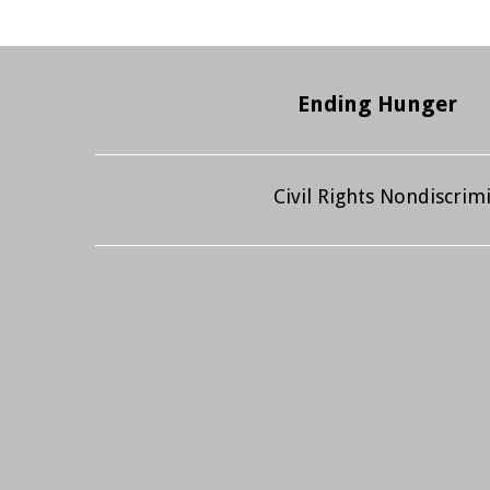
Ending Hunger
Civil Rights Nondiscri