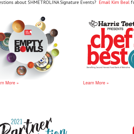
estions about SHMETROLINA Signature Events?
Email Kim Beal
f
rn More »
Learn More »