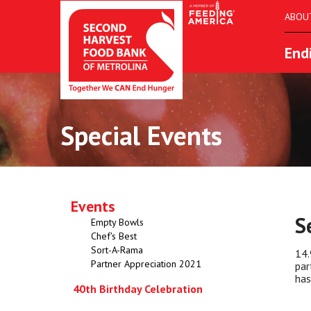
ABOU
End
Special Events
Events
S
Empty Bowls
Chef's Best
Sort-A-Rama
14.
Partner Appreciation 2021
par
has
40th Birthday Celebration