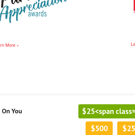
Le
rn More »
$25<span class
g On You
$500
$2