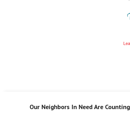
Lea
Our Neighbors In Need Are Countin