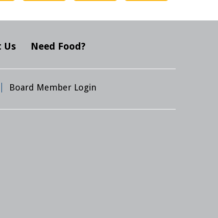
 Us
Need Food?
Board Member Login