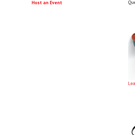
Qu
Host an Event
Lea