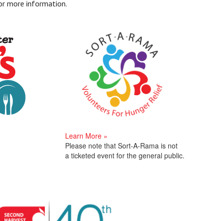
or more information.
Learn More »
Please note that Sort-A-Rama is not
a ticketed event for the general public.