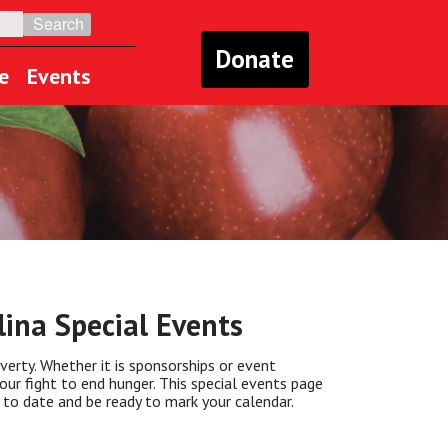
Donate
e
Events
ina Special Events
verty. Whether it is sponsorships or event
our fight to end hunger. This special events page
 to date and be ready to mark your calendar.