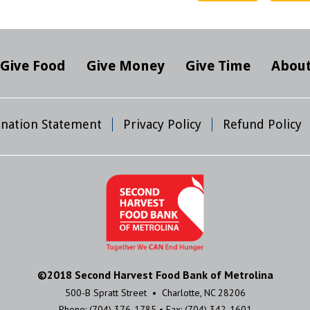
Give Food
Give Money
Give Time
About
mination Statement
Privacy Policy
Refund Policy
©2018 Second Harvest Food Bank of Metrolina
500-B Spratt Street • Charlotte, NC 28206
Phone: (704) 376-1785 • Fax: (704) 342-1601