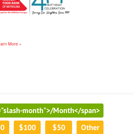
arn More »
="slash-month">/Month</span>
50
$100
$50
Other