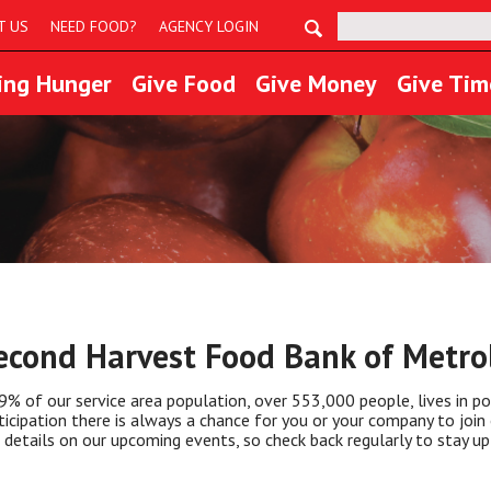
Search:
T US
NEED FOOD?
AGENCY LOGIN
ing Hunger
Give Food
Give Money
Give Tim
econd Harvest Food Bank of Metrol
9% of our service area population, over 553,000 people, lives in po
ticipation there is always a chance for you or your company to join 
 details on our upcoming events, so check back regularly to stay up