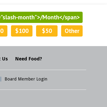
="slash-month">/Month</span>
50
$100
$50
Other
 Us
Need Food?
Board Member Login