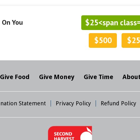
$25<span class
g On You
$500
$2
Give Food
Give Money
Give Time
About
mination Statement
Privacy Policy
Refund Policy