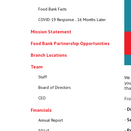
Food Bank Facts
COVID-19 Response...16 Months Later
Mission Statement
Food Bank Partnership Opportunities
Branch Locations
Team
Staff
We 
you
Board of Directors
tha
CEO
Fro
-
D
Financials
-
S
Annual Report
-
P
501c3