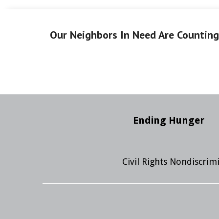
Our Neighbors In Need Are Countin
Ending Hunger
Civil Rights Nondiscri