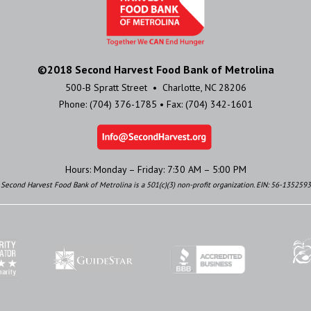
©2018 Second Harvest Food Bank of Metrolina
500-B Spratt Street • Charlotte, NC 28206
Phone: (704) 376-1785 • Fax: (704) 342-1601
Hours: Monday – Friday: 7:30 AM – 5:00 PM
Second Harvest Food Bank of Metrolina is a 501(c)(3) non-profit organization. EIN: 56-1352593