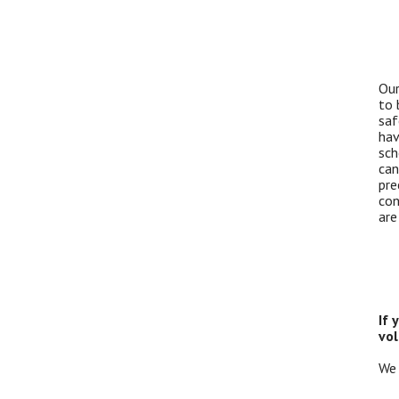
Our
to 
saf
hav
sch
can
pre
con
are
If 
vol
We 