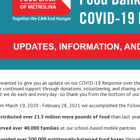
wanted to give you an update on our COVID-19 Response over the
r continued support through donations, volunteering, and sharing 
t we do each and every day - so thank you from the bottom of our 
m March 19, 2020 - February 28, 2021 we accomplished the follow
istributed over 21.5 million more pounds of food
than last yea
erved over 40,000 families
at our school-based mobile pantries
rovided over 500,000 nutritionally balanced food boxes
through