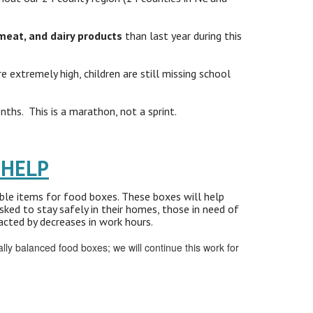
meat, and dairy products
than last year during this
extremely high, children are still missing school
ths. This is a marathon, not a sprint.
 HELP
able items for food boxes. These boxes will help
sked to stay safely in their homes, those in need of
cted by decreases in work hours.
y balanced food boxes; we will continue this work for