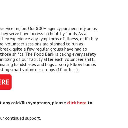
service region. Our 800+ agency partners rely on us
t they serve have access to healthy foods. As a
they experience any symptoms of illness, or if they
ime, volunteer sessions are planned to run as
break, quite a few regular groups have had to
l those shifts. The Food Bank is taking every safety
itizing of our facility after each volunteer shift,
iminating handshakes and hugs … sorry. Elbow bumps
ting small volunteer groups (10 or less).
ut any cold/flu symptoms, please
click here
to
ur continued support.