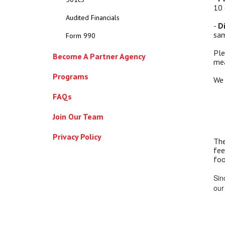
10 
Audited Financials
-
D
sam
Form 990
Ple
Become A Partner Agency
mea
Programs
We 
FAQs
Join Our Team
Privacy Policy
The
fee
foo
Sin
our