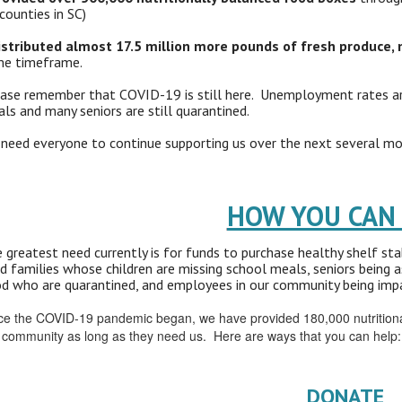
counties in SC)
istributed almost 17.5 million more pounds of fresh produce, 
e timeframe.
ase remember that COVID-19 is still here. Unemployment rates are 
ls and many seniors are still quarantined.
need everyone to continue supporting us over the next several mon
HOW YOU CAN
 greatest need currently is for funds to purchase healthy shelf st
d families whose children are missing school meals, seniors being a
d who are quarantined, and employees in our community being impa
ce the COVID-19 pandemic began, we have provided 180,000 nutritionall
 community as long as they need us. Here are ways that you can help:
DONATE