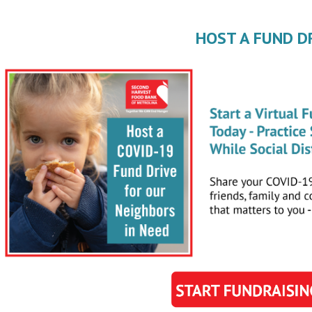
HOST A FUND D