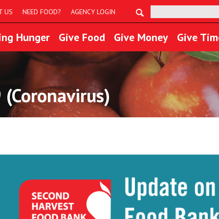
Search:
T US
NEED FOOD?
AGENCY LOGIN
ing Hunger
Give Food
Give Money
Give Tim
 (Coronavirus)