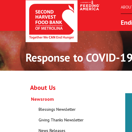
ABOU
End
Response to COVID-19
About Us
Newsroom
Blessings Newsletter
Giving Thanks Newsletter
News Releases