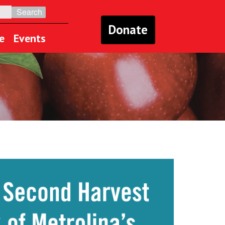
Donate
e
Events