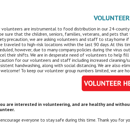
VOLUNTEER
 volunteers are instrumental to food distribution in our 24-county 
be sure that the children, seniors, families, veterans, and pets tha
ety precaution, we are asking volunteers and staff to stay home if 
e traveled to high-risk locations within the last 90 days. At this t
eduled, however, due to many company policies during the virus out
cel their shifts. We are in desperate need of volunteers to help fil
caution for our volunteers and staff including increased cleaning/san
sistent handwashing, along with social distancing. We are also el
 welcome! To keep our volunteer group numbers limited, we are hos
you are interested in volunteering, and are healthy and witho
unteer.
encourage everyone to stay safe during this time. Thank you for yo