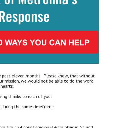
 past eleven months. Please know, that without
our mission, we would not be able to do the work
hearts.
ing thanks to each of you:
r during the same timeframe
out our 24 county region (14 counties in NC and