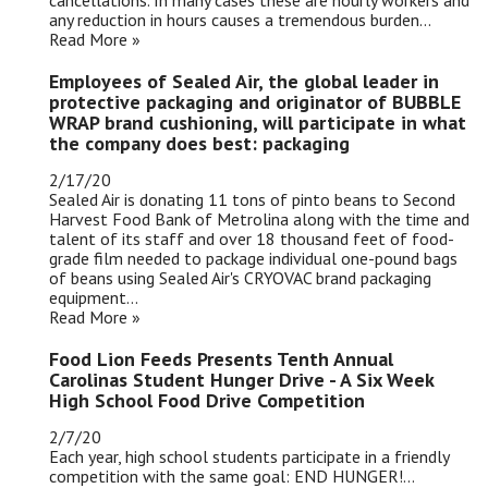
cancellations. In many cases these are hourly workers and
any reduction in hours causes a tremendous burden...
Read More »
Employees of Sealed Air, the global leader in
protective packaging and originator of BUBBLE
WRAP brand cushioning, will participate in what
the company does best: packaging
2/17/20
Sealed Air is donating 11 tons of pinto beans to Second
Harvest Food Bank of Metrolina along with the time and
talent of its staff and over 18 thousand feet of food-
grade film needed to package individual one-pound bags
of beans using Sealed Air's CRYOVAC brand packaging
equipment...
Read More »
Food Lion Feeds Presents Tenth Annual
Carolinas Student Hunger Drive - A Six Week
High School Food Drive Competition
2/7/20
Each year, high school students participate in a friendly
competition with the same goal: END HUNGER!...