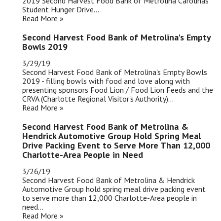
2019 Second Harvest Food Bank of Metrolina Carolinas'
Student Hunger Drive...
Read More »
Second Harvest Food Bank of Metrolina's Empty
Bowls 2019
3/29/19
Second Harvest Food Bank of Metrolina's Empty Bowls
2019 - filling bowls with food and love along with
presenting sponsors Food Lion / Food Lion Feeds and the
CRVA (Charlotte Regional Visitor's Authority)...
Read More »
Second Harvest Food Bank of Metrolina &
Hendrick Automotive Group Hold Spring Meal
Drive Packing Event to Serve More Than 12,000
Charlotte-Area People in Need
3/26/19
Second Harvest Food Bank of Metrolina & Hendrick
Automotive Group hold spring meal drive packing event
to serve more than 12,000 Charlotte-Area people in
need...
Read More »