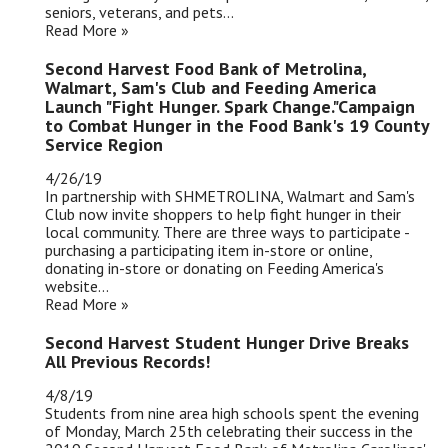
seniors, veterans, and pets...
Read More »
Second Harvest Food Bank of Metrolina,
Walmart, Sam's Club and Feeding America
Launch "Fight Hunger. Spark Change."Campaign
to Combat Hunger in the Food Bank's 19 County
Service Region
4/26/19
In partnership with SHMETROLINA, Walmart and Sam's
Club now invite shoppers to help fight hunger in their
local community. There are three ways to participate -
purchasing a participating item in-store or online,
donating in-store or donating on Feeding America's
website...
Read More »
Second Harvest Student Hunger Drive Breaks
All Previous Records!
4/8/19
Students from nine area high schools spent the evening
of Monday, March 25th celebrating their success in the