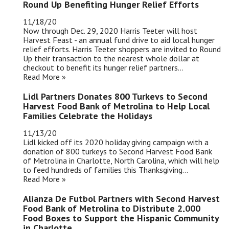
Round Up Benefiting Hunger Relief Efforts
11/18/20
Now through Dec. 29, 2020 Harris Teeter will host
Harvest Feast - an annual fund drive to aid local hunger
relief efforts. Harris Teeter shoppers are invited to Round
Up their transaction to the nearest whole dollar at
checkout to benefit its hunger relief partners...
Read More »
Lidl Partners Donates 800 Turkeys to Second
Harvest Food Bank of Metrolina to Help Local
Families Celebrate the Holidays
11/13/20
Lidl kicked off its 2020 holiday giving campaign with a
donation of 800 turkeys to Second Harvest Food Bank
of Metrolina in Charlotte, North Carolina, which will help
to feed hundreds of families this Thanksgiving...
Read More »
Alianza De Futbol Partners with Second Harvest
Food Bank of Metrolina to Distribute 2,000
Food Boxes to Support the Hispanic Community
in Charlotte