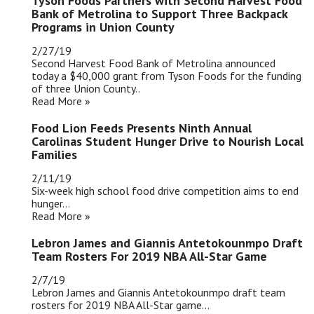
Tyson Foods Partners with Second Harvest Food
Bank of Metrolina to Support Three Backpack
Programs in Union County
2/27/19
Second Harvest Food Bank of Metrolina announced
today a $40,000 grant from Tyson Foods for the funding
of three Union County..
Read More »
Food Lion Feeds Presents Ninth Annual
Carolinas Student Hunger Drive to Nourish Local
Families
2/11/19
Six-week high school food drive competition aims to end
hunger...
Read More »
Lebron James and Giannis Antetokounmpo Draft
Team Rosters For 2019 NBA All-Star Game
2/7/19
Lebron James and Giannis Antetokounmpo draft team
rosters for 2019 NBA All-Star game...