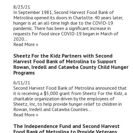
8/23/21
In September 1981, Second Harvest Food Bank of
Metrolina opened its doors in Charlotte. 40 years later,
hunger is at an all-time high due to the COVID-19
pandemic. There has been a significant increase in
requests for food since COVID-19 began in March of
2020...
Read More »
Sheetz For the Kidz Partners with Second
Harvest Food Bank of Metrolina to Support
Rowan, Iredell and Catawba County Child Hunger
Programs
6/11/21
Second Harvest Food Bank of Metrolina announced that
it is receiving a $5,000 grant from Sheetz For the Kidz, a
charitable organization driven by the employees of
Sheetz, Inc, to help provide hunger-relief to children in
Rowan, Iredell and Catawba Counties...
Read More »
The Independence Fund and Second Harvest
Food Bank of Metrolina to Provide Veterans