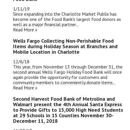
1/11/19
Since expanding into the Charlotte Market Publix has
become one of the Food Bank's largest food donors as
well as a major financial partner...
Read More »
Wells Fargo Collecting Non-Perishable Food
Items during Holiday Season at Branches and
Mobile Location in Charlotte
12/6/18
This year, from November 13 through December 31, the
second annual Wells Fargo Holiday Food Bank will once
again provide the opportunity for customers and
community members to conveniently donate items...
Read More »
Second Harvest Food Bank of Metrolina and
Walmart present the 4th Annual Santa Express
to Provide Gifts to 15,000 High Need Students
at 29 Schools in 15 Counties November 30-
December 11, 2018