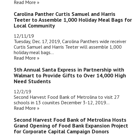
Read More »
Carolina Panther Curtis Samuel and Harris
Teeter to Assemble 1,000 Holiday Meal Bags for
Local Community
12/11/19
Tuesday, Dec. 17, 2019, Carolina Panthers wide receiver
Curtis Samuel and Harris Teeter will assemble 1,000
holiday meal bags...
Read More »
5th Annual Santa Express in Partnership with
Walmart to Provide Gifts to Over 14,000 High
Need Students
12/2/19
Second Harvest Food Bank of Metrolina to visit 27
schools in 13 counites December 3-12, 2019...
Read More »
Second Harvest Food Bank of Metrolina Hosts
Grand Opening of Food Bank Expansion Project
for Corporate Capital Campaign Donors