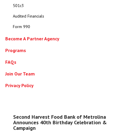
501c3
Audited Financials
Form 990
Become A Partner Agency
Programs
FAQs
Join Our Team
Privacy Policy
Second Harvest Food Bank of Metrolina
Announces 40th Birthday Celebration &
Campaign