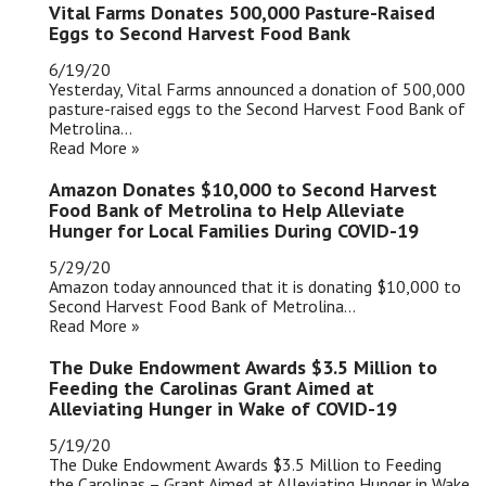
Vital Farms Donates 500,000 Pasture-Raised
Eggs to Second Harvest Food Bank
6/19/20
Yesterday, Vital Farms announced a donation of 500,000
pasture-raised eggs to the Second Harvest Food Bank of
Metrolina...
Read More »
Amazon Donates $10,000 to Second Harvest
Food Bank of Metrolina to Help Alleviate
Hunger for Local Families During COVID-19
5/29/20
Amazon today announced that it is donating $10,000 to
Second Harvest Food Bank of Metrolina...
Read More »
The Duke Endowment Awards $3.5 Million to
Feeding the Carolinas Grant Aimed at
Alleviating Hunger in Wake of COVID-19
5/19/20
The Duke Endowment Awards $3.5 Million to Feeding
the Carolinas – Grant Aimed at Alleviating Hunger in Wake