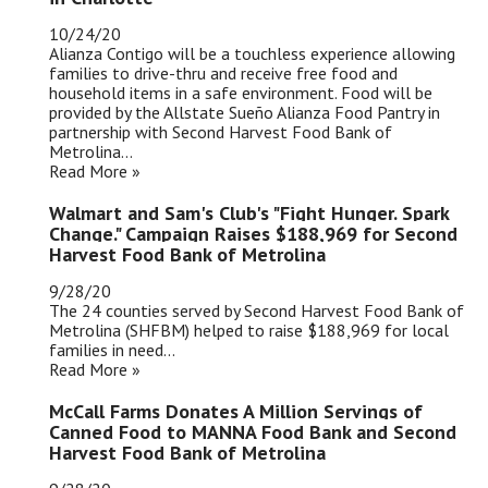
10/24/20
Alianza Contigo will be a touchless experience allowing
families to drive-thru and receive free food and
household items in a safe environment. Food will be
provided by the Allstate Sueño Alianza Food Pantry in
partnership with Second Harvest Food Bank of
Metrolina...
Read More »
Walmart and Sam's Club's "Fight Hunger. Spark
Change." Campaign Raises $188,969 for Second
Harvest Food Bank of Metrolina
9/28/20
The 24 counties served by Second Harvest Food Bank of
Metrolina (SHFBM) helped to raise $188,969 for local
families in need...
Read More »
McCall Farms Donates A Million Servings of
Canned Food to MANNA Food Bank and Second
Harvest Food Bank of Metrolina