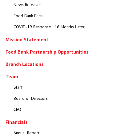
News Releases
Food Bank Facts
COVID-19 Response...16 Months Later
Mission Statement
Food Bank Partnership Opportunities
Branch Locations
Team
Staff
Board of Directors
CEO
Financials
Annual Report