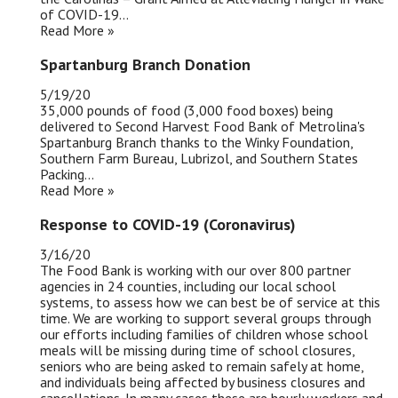
of COVID-19...
Read More »
Spartanburg Branch Donation
5/19/20
35,000 pounds of food (3,000 food boxes) being
delivered to Second Harvest Food Bank of Metrolina's
Spartanburg Branch thanks to the Winky Foundation,
Southern Farm Bureau, Lubrizol, and Southern States
Packing...
Read More »
Response to COVID-19 (Coronavirus)
3/16/20
The Food Bank is working with our over 800 partner
agencies in 24 counties, including our local school
systems, to assess how we can best be of service at this
time. We are working to support several groups through
our efforts including families of children whose school
meals will be missing during time of school closures,
seniors who are being asked to remain safely at home,
and individuals being affected by business closures and