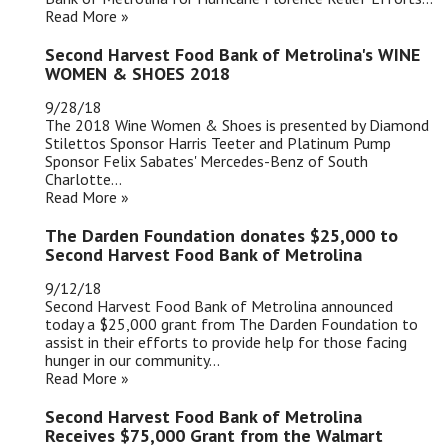
Read More »
Second Harvest Food Bank of Metrolina's WINE
WOMEN & SHOES 2018
9/28/18
The 2018 Wine Women & Shoes is presented by Diamond
Stilettos Sponsor Harris Teeter and Platinum Pump
Sponsor Felix Sabates' Mercedes-Benz of South
Charlotte...
Read More »
The Darden Foundation donates $25,000 to
Second Harvest Food Bank of Metrolina
9/12/18
Second Harvest Food Bank of Metrolina announced
today a $25,000 grant from The Darden Foundation to
assist in their efforts to provide help for those facing
hunger in our community...
Read More »
Second Harvest Food Bank of Metrolina
Receives $75,000 Grant from the Walmart