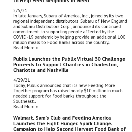
to Help Feed Neighbors in Need
5/5/21
In late January, Subaru of America, Inc., joined by its two
regional independent distributors, Subaru of New England
and Subaru Distributors Corp., announced its continued
commitment to supporting people affected by the
COVID-19 pandemic by helping provide an additional 100
million meals to Food Banks across the country..
Read More »
Publix Launches the Publix Virtual 30 Challenge
Proceeds to Support Charities in Charleston,
Charlotte and Nashville
4/29/21
Today, Publix announced that its new Feeding More
Together program has raised nearly $10 million in much-
needed support for food banks throughout the
Southeast..
Read More »
Walmart, Sam's Club and Feeding America
Launches the Fight Hunger. Spark Change.
Campaign to Help Second Harvest Food Bank of