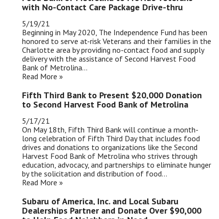
with No-Contact Care Package Drive-thru
5/19/21
Beginning in May 2020, The Independence Fund has been
honored to serve at-risk Veterans and their families in the
Charlotte area by providing no-contact food and supply
delivery with the assistance of Second Harvest Food
Bank of Metrolina...
Read More »
Fifth Third Bank to Present $20,000 Donation
to Second Harvest Food Bank of Metrolina
5/17/21
On May 18th, Fifth Third Bank will continue a month-
long celebration of Fifth Third Day that includes food
drives and donations to organizations like the Second
Harvest Food Bank of Metrolina who strives through
education, advocacy, and partnerships to eliminate hunger
by the solicitation and distribution of food...
Read More »
Subaru of America, Inc. and Local Subaru
Dealerships Partner and Donate Over $90,000