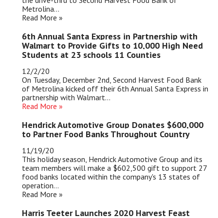
the drive-thru to Second Harvest Food Bank of
Metrolina...
Read More »
6th Annual Santa Express in Partnership with
Walmart to Provide Gifts to 10,000 High Need
Students at 23 schools 11 Counties
12/2/20
On Tuesday, December 2nd, Second Harvest Food Bank
of Metrolina kicked off their 6th Annual Santa Express in
partnership with Walmart...
Read More
»
Hendrick Automotive Group Donates $600,000
to Partner Food Banks Throughout Country
11/19/20
This holiday season, Hendrick Automotive Group and its
team members will make a $602,500 gift to support 27
food banks located within the company's 13 states of
operation...
Read More »
Harris Teeter Launches 2020 Harvest Feast