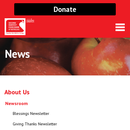
Donate
Togg
navig
News
About Us
Newsroom
Blessings Newsletter
Giving Thanks Newsletter