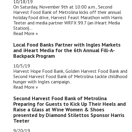
10/18/19
On Saturday, November 9th at 10:00 a.m., Second
Harvest Food Bank of Metrolina kicks off their annual
holiday food drive, Harvest Feast Marathon with Harris
Teeter and media partner WRFX 99.7 (an iHeart Media
Station)...
Read More »
Local Food Banks Partner with Ingles Markets
and iHeart Media for the 6th Annual Fill-A-
Backpack Program
10/5/19
Harvest Hope Food Bank, Golden Harvest Food Bank and
Second Harvest Food Bank of Metrolina tackle childhood
hunger with Ingles campaign..
Read More »
Second Harvest Food Bank of Metrolina
Preparing for Guests to Kick Up Their Heels and
Raise a Glass at Wine Women & Shoes
presented by Diamond Stilettos Sponsor Harris
Teeter
9/20/19