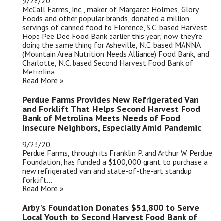
9/28/20
McCall Farms, Inc., maker of Margaret Holmes, Glory
Foods and other popular brands, donated a million
servings of canned food to Florence, S.C. based Harvest
Hope Pee Dee Food Bank earlier this year; now they're
doing the same thing for Asheville, N.C. based MANNA
(Mountain Area Nutrition Needs Alliance) Food Bank, and
Charlotte, N.C. based Second Harvest Food Bank of
Metrolina ...
Read More »
Perdue Farms Provides New Refrigerated Van
and Forklift That Helps Second Harvest Food
Bank of Metrolina Meets Needs of Food
Insecure Neighbors, Especially Amid Pandemic
9/23/20
Perdue Farms, through its Franklin P. and Arthur W. Perdue
Foundation, has funded a $100,000 grant to purchase a
new refrigerated van and state-of-the-art standup
forklift...
Read More »
Arby's Foundation Donates $51,800 to Serve
Local Youth to Second Harvest Food Bank of