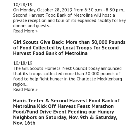
10/28/19
On Monday, October 28, 2019 from 6:30 p.m. - 8:30 p.m.,
Second Harvest Food Bank of Metrolina will host a
private reception and tour of its expanded facility for key
donors and guests...
Read More »
Girl Scouts Give Back: More than 30,000 Pounds
of Food Collected by Local Troops for Second
Harvest Food Bank of Metrolina
10/18/19
The Girl Scouts Hornets' Nest Council today announced
that its troops collected more than 30,000 pounds of
food to help fight hunger in the Charlotte Mecklenburg
region...
Read More »
Harris Teeter & Second Harvest Food Bank of
Metrolina Kick Off Harvest Feast Marathon
Food/Fund Drive Event Feeding our Hungry
Neighbors on Saturday, Nov. 9th & Saturday,
Nov. 16th