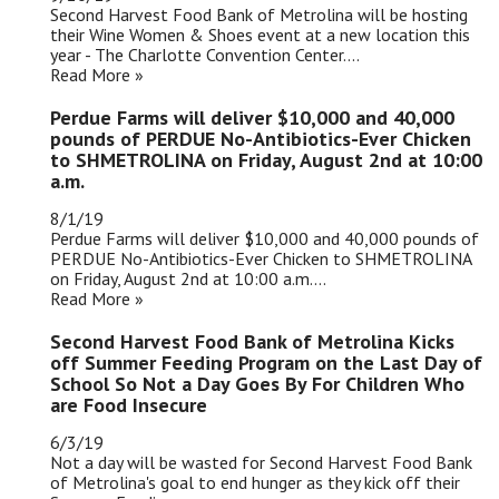
Second Harvest Food Bank of Metrolina will be hosting
their Wine Women & Shoes event at a new location this
year - The Charlotte Convention Center....
Read More »
Perdue Farms will deliver $10,000 and 40,000
pounds of PERDUE No-Antibiotics-Ever Chicken
to SHMETROLINA on Friday, August 2nd at 10:00
a.m.
8/1/19
Perdue Farms will deliver $10,000 and 40,000 pounds of
PERDUE No-Antibiotics-Ever Chicken to SHMETROLINA
on Friday, August 2nd at 10:00 a.m....
Read More »
Second Harvest Food Bank of Metrolina Kicks
off Summer Feeding Program on the Last Day of
School So Not a Day Goes By For Children Who
are Food Insecure
6/3/19
Not a day will be wasted for Second Harvest Food Bank
of Metrolina's goal to end hunger as they kick off their