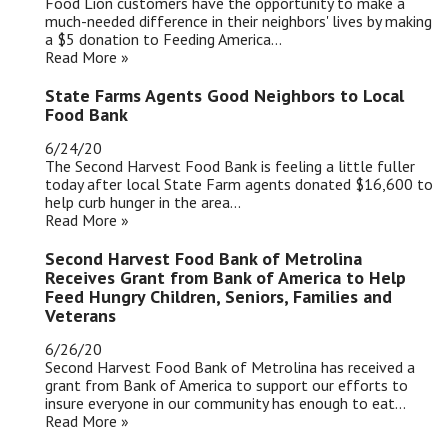
Food Lion customers have the opportunity to make a
much-needed difference in their neighbors' lives by making
a $5 donation to Feeding America...
Read More »
State Farms Agents Good Neighbors to Local
Food Bank
6/24/20
The Second Harvest Food Bank is feeling a little fuller
today after local State Farm agents donated $16,600 to
help curb hunger in the area...
Read More »
Second Harvest Food Bank of Metrolina
Receives Grant from Bank of America to Help
Feed Hungry Children, Seniors, Families and
Veterans
6/26/20
Second Harvest Food Bank of Metrolina has received a
grant from Bank of America to support our efforts to
insure everyone in our community has enough to eat...
Read More »