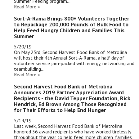
Summer Feeding program...
Read More »
Sort-A-Rama Brings 800+ Volunteers Together
to Repackage 200,000 Pounds of Bulk Food to
Help Feed Hungry Children and Families This
Summer
5/20/19
On May 23rd, Second Harvest Food Bank of Metrolina
will host their 4th Annual Sort-A-Rama, a half day of
volunteer service jam-packed with energy, networking and
teambuilding...
Read More »
Second Harvest Food Bank of Metrolina
Announces 2019 Partner Appreciation Award
Recipients - the David Tepper Foundation, Rick
Hendrick, Ed Brown Among Those Recognized
for Their Efforts to Help End Hunger
5/14/19
Last week, Second Harvest Food Bank of Metrolina
honored 36 award recipients who have worked tirelessly
throughout the year to help feed more children, families,