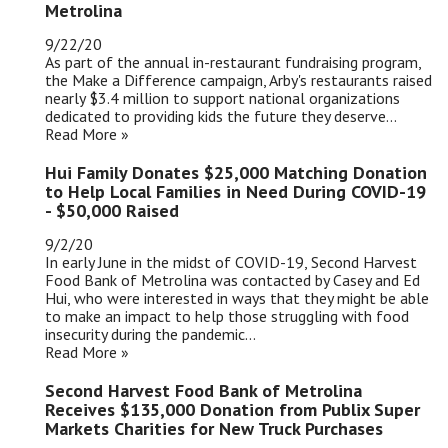
Metrolina
9/22/20
As part of the annual in-restaurant fundraising program,
the Make a Difference campaign, Arby's restaurants raised
nearly $3.4 million to support national organizations
dedicated to providing kids the future they deserve...
Read More »
Hui Family Donates $25,000 Matching Donation
to Help Local Families in Need During COVID-19
- $50,000 Raised
9/2/20
In early June in the midst of COVID-19, Second Harvest
Food Bank of Metrolina was contacted by Casey and Ed
Hui, who were interested in ways that they might be able
to make an impact to help those struggling with food
insecurity during the pandemic...
Read More »
Second Harvest Food Bank of Metrolina
Receives $135,000 Donation from Publix Super
Markets Charities for New Truck Purchases