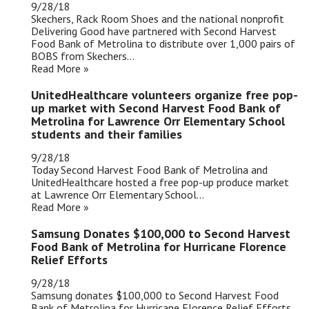
9/28/18
Skechers, Rack Room Shoes and the national nonprofit
Delivering Good have partnered with Second Harvest
Food Bank of Metrolina to distribute over 1,000 pairs of
BOBS from Skechers...
Read More »
UnitedHealthcare volunteers organize free pop-
up market with Second Harvest Food Bank of
Metrolina for Lawrence Orr Elementary School
students and their families
9/28/18
Today Second Harvest Food Bank of Metrolina and
UnitedHealthcare hosted a free pop-up produce market
at Lawrence Orr Elementary School...
Read More »
Samsung Donates $100,000 to Second Harvest
Food Bank of Metrolina for Hurricane Florence
Relief Efforts
9/28/18
Samsung donates $100,000 to Second Harvest Food
Bank of Metrolina for Hurricane Florence Relief Efforts...