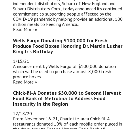
independent distributors, Subaru of New England and
Subaru Distributors Corp., today announced its continued
commitment to supporting people affected by the
COVID-19 pandemic by helping provide an additional 100
million meals to Feeding America..
Read More »
Wells Fargo Donating $100,000 for Fresh
Produce Food Boxes Honoring Dr. Martin Luther
King Jr's Birthday
1/15/21
Announcement by Wells Fargo of $100,000 donation
which will be used to purchase almost 8,000 fresh
produce boxes..
Read More »
Chick-fil-A Donates $50,000 to Second Harvest
Food Bank of Metrolina to Address Food
Insecurity in the Region
12/18/20
From November 16-21, Charlotte-area Chick-fil-A
restaurants donated 10% of each mobile order placed in