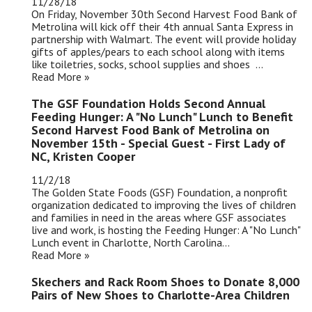
11/28/18
On Friday, November 30th Second Harvest Food Bank of
Metrolina will kick off their 4th annual Santa Express in
partnership with Walmart. The event will provide holiday
gifts of apples/pears to each school along with items
like toiletries, socks, school supplies and shoes ...
Read More »
The GSF Foundation Holds Second Annual
Feeding Hunger: A "No Lunch" Lunch to Benefit
Second Harvest Food Bank of Metrolina on
November 15th - Special Guest - First Lady of
NC, Kristen Cooper
11/2/18
The Golden State Foods (GSF) Foundation, a nonprofit
organization dedicated to improving the lives of children
and families in need in the areas where GSF associates
live and work, is hosting the Feeding Hunger: A "No Lunch"
Lunch event in Charlotte, North Carolina...
Read More »
Skechers and Rack Room Shoes to Donate 8,000
Pairs of New Shoes to Charlotte-Area Children