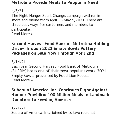
Metrolina Provide Meals to People in Need
4/5/21
The Fight Hunger. Spark Change. campaign will run in
store and online from April 5 - May 3, 2021. There are
three easy ways for customers and members to
participate..
Read More »
Second Harvest Food Bank of Metrolina Holding
Drive-Through 2021 Empty Bowls Pottery
Packages on Sale Now Through April 2nd
3/14/21
Each year, Second Harvest Food Bank of Metrolina
(SHFBM) hosts one of their most popular events, 2021
Empty Bowls, presented by Food Lion Feeds..
Read More »
Subaru of America, Inc. Continues Fight Against
Hunger Providing 100 Million Meals in Landmark
Donation to Feeding America
1/21/21
Subaru of America, Inc., joined by its two regional