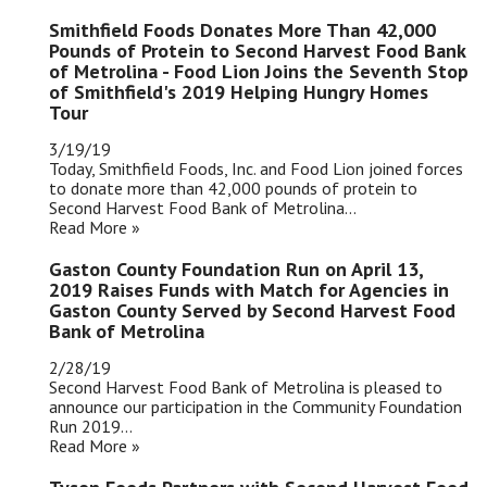
Smithfield Foods Donates More Than 42,000
Pounds of Protein to Second Harvest Food Bank
of Metrolina - Food Lion Joins the Seventh Stop
of Smithfield's 2019 Helping Hungry Homes
Tour
3/19/19
Today, Smithfield Foods, Inc. and Food Lion joined forces
to donate more than 42,000 pounds of protein to
Second Harvest Food Bank of Metrolina...
Read More »
Gaston County Foundation Run on April 13,
2019 Raises Funds with Match for Agencies in
Gaston County Served by Second Harvest Food
Bank of Metrolina
2/28/19
Second Harvest Food Bank of Metrolina is pleased to
announce our participation in the Community Foundation
Run 2019...
Read More »