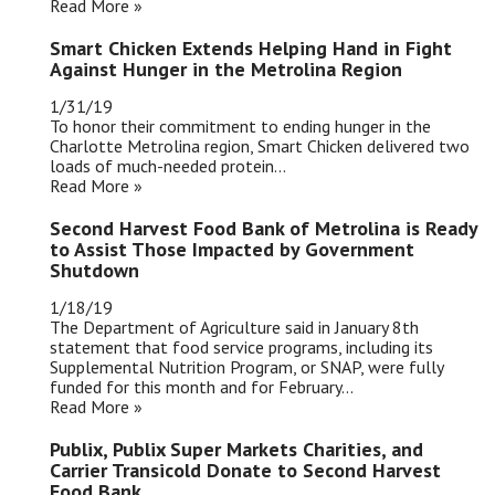
Read More »
Smart Chicken Extends Helping Hand in Fight
Against Hunger in the Metrolina Region
1/31/19
To honor their commitment to ending hunger in the
Charlotte Metrolina region, Smart Chicken delivered two
loads of much-needed protein...
Read More »
Second Harvest Food Bank of Metrolina is Ready
to Assist Those Impacted by Government
Shutdown
1/18/19
The Department of Agriculture said in January 8th
statement that food service programs, including its
Supplemental Nutrition Program, or SNAP, were fully
funded for this month and for February...
Read More »
Publix, Publix Super Markets Charities, and
Carrier Transicold Donate to Second Harvest
Food Bank