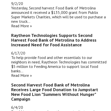
9/2/20
Yesterday, Second harvest Food Bank of Metrolina
announced it received a $135,000 grant from Publix
Super Markets Charities, which will be used to purchase a
new truck...
Read More »
Raytheon Technologies Supports Second
Harvest Food Bank of Metrolina to Address
Increased Need for Food Assistance
6/17/20
To help provide food and other essentials to our
neighbors in need, Raytheon Technologies has committed
$5 million to Feeding America to support local food
banks...
Read More »
Second Harvest Food Bank of Metrolina
Receives Large Food Donation to Jumpstart
New Food Lion "Summers Without Hunger"
Campaign
6/4/20