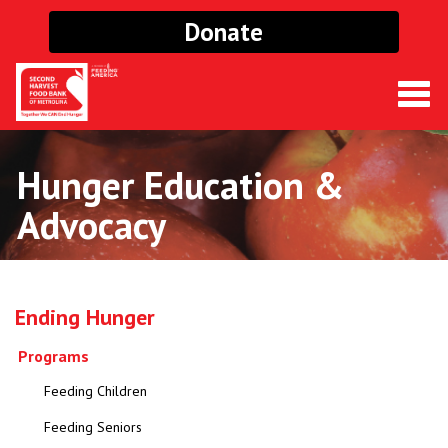
Donate
Togg
navig
Hunger Education &
Advocacy
Ending Hunger
Programs
Feeding Children
Feeding Seniors