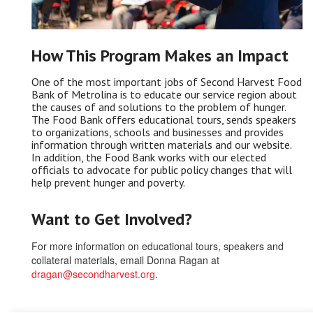
How This Program Makes an Impact
One of the most important jobs of Second Harvest Food
Bank of Metrolina is to educate our service region about
the causes of and solutions to the problem of hunger.
The Food Bank offers educational tours, sends speakers
to organizations, schools and businesses and provides
information through written materials and our website.
In addition, the Food Bank works with our elected
officials to advocate for public policy changes that will
help prevent hunger and poverty.
Want to Get Involved?
For more information on educational tours, speakers and
collateral materials, email Donna Ragan at
dragan@secondharvest.org
.