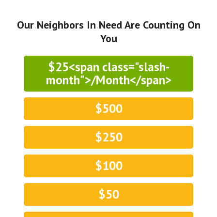
Our Neighbors In Need Are Counting On
You
$25<span class="slash-
month">/Month</span>
$500
$250
$100
$50