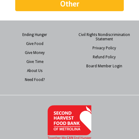
Other
Ending Hunger
Civil Rights Nondiscrimination
Statement
Give Food
Privacy Policy
Give Money
Refund Policy
Give Time
Board Member Login
About Us
Need Food?