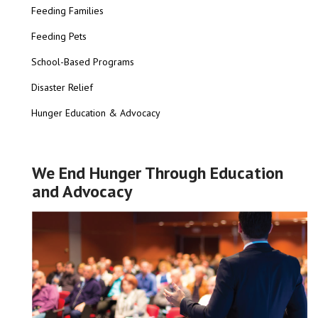
Feeding Families
Feeding Pets
School-Based Programs
Disaster Relief
Hunger Education & Advocacy
We End Hunger Through Education
and Advocacy