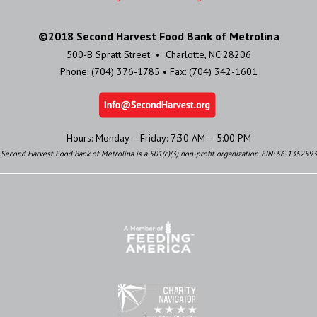
©2018 Second Harvest Food Bank of Metrolina
500-B Spratt Street • Charlotte, NC 28206
Phone: (704) 376-1785 • Fax: (704) 342-1601
Hours: Monday – Friday: 7:30 AM – 5:00 PM
Second Harvest Food Bank of Metrolina is a 501(c)(3) non-profit organization. EIN: 56-1352593