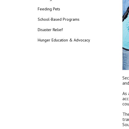
Feeding Pets
School-Based Programs
Disaster Relief
Hunger Education & Advocacy
Sec
and
As 
acc
cou
The
tra
Sou