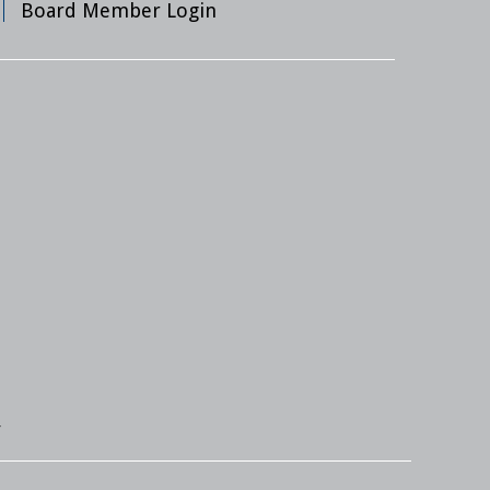
Board Member Login