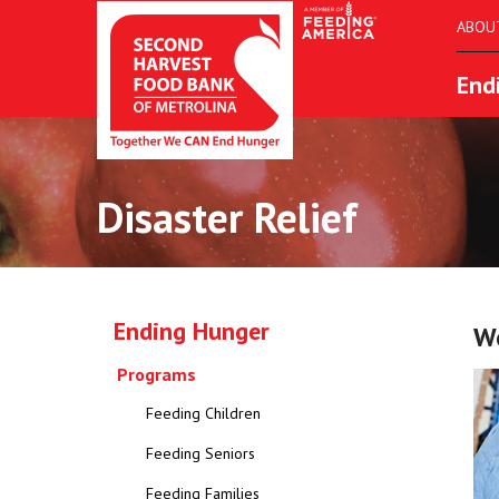
ABOU
End
Disaster Relief
Ending Hunger
We
Programs
Feeding Children
Feeding Seniors
Feeding Families