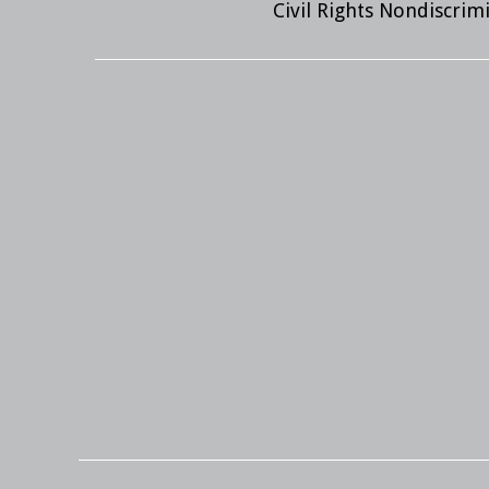
Civil Rights Nondiscri