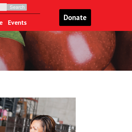
Donate
e
Events