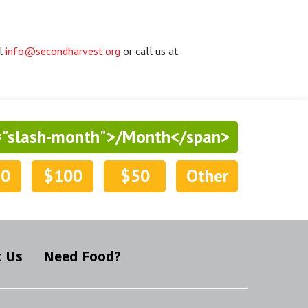
il
info@secondharvest.org
or call us at
="slash-month">/Month</span>
50
$100
$50
Other
 Us
Need Food?