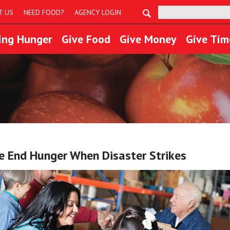
Search:
T US
NEED FOOD?
AGENCY LOGIN
ing Hunger
Give Food
Give Money
Give Tim
 End Hunger When Disaster Strikes