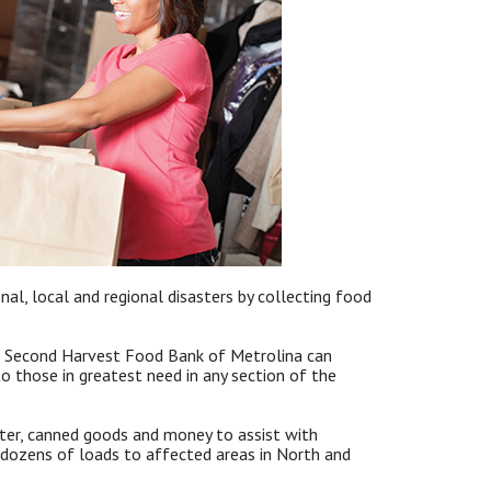
al, local and regional disasters by collecting food
, Second Harvest Food Bank of Metrolina can
 those in greatest need in any section of the
ater, canned goods and money to assist with
ozens of loads to affected areas in North and