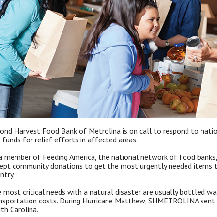
ond Harvest Food Bank of Metrolina is on call to respond to nation
 funds for relief efforts in affected areas.
a member of Feeding America, the national network of food banks
ept community donations to get the most urgently needed items to
ntry.
 most critical needs with a natural disaster are usually bottled w
nsportation costs. During Hurricane Matthew, SHMETROLINA sent d
th Carolina.