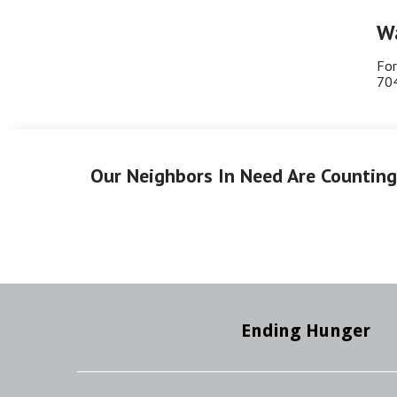
Wa
For
70
Our Neighbors In Need Are Countin
Ending Hunger