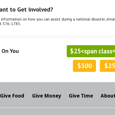
nt to Get Involved?
 information on how you can assist during a national disaster, ema
4-376-1785.
$25<span class
g On You
$500
$2
Give Food
Give Money
Give Time
About