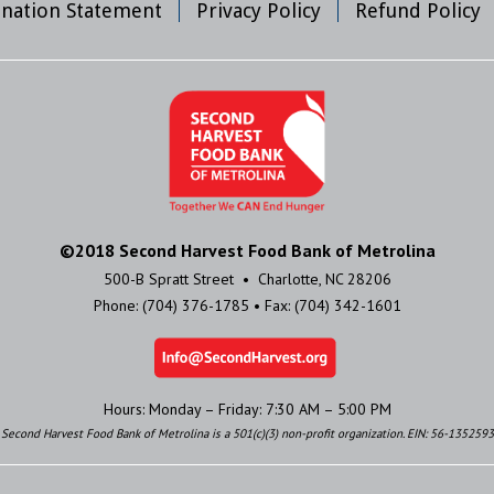
mination Statement
Privacy Policy
Refund Policy
©2018 Second Harvest Food Bank of Metrolina
500-B Spratt Street • Charlotte, NC 28206
Phone: (704) 376-1785 • Fax: (704) 342-1601
Hours: Monday – Friday: 7:30 AM – 5:00 PM
Second Harvest Food Bank of Metrolina is a 501(c)(3) non-profit organization. EIN: 56-1352593